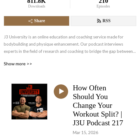
811.8K
210
Downloads
Episodes
Share
RSS
J3 University is an online education and coaching service made for 
bodybuilding and physique enhancement. Our podcast interviews 
experts in the field of research and coaching to bridge the gap between 
science and in the trench experience. Come and empower yourself to a 
Show more >>
higher level of physique development.
How Often
Should You
Change Your
Workout Split? |
J3U Podcast 217
Mar 15, 2026