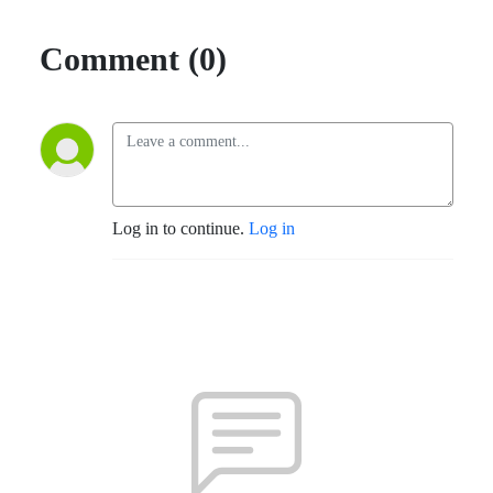
Comment (0)
Log in to continue.
Log in