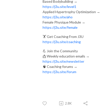
Based Bodybuilding →
https://j3u.site/level1
Applied Hypertrophy Optimization →
https://j3u.site/aho
Female Physique Module →
https://j3u.site/female
🏋️ Get Coaching From J3U
https://j3u.site/coaching
💪 Join the Community
📩 Weekly education emails →
https://j3u.site/newsletter
🧠 Coaching forums →
https://j3u.site/forum
2.8K