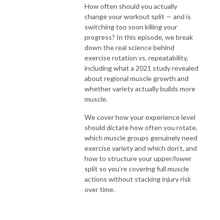
How often should you actually
change your workout split — and is
switching too soon killing your
progress? In this episode, we break
down the real science behind
exercise rotation vs. repeatability,
including what a 2021 study revealed
about regional muscle growth and
whether variety actually builds more
muscle.
We cover how your experience level
should dictate how often you rotate,
which muscle groups genuinely need
exercise variety and which don’t, and
how to structure your upper/lower
split so you’re covering full muscle
actions without stacking injury risk
over time.