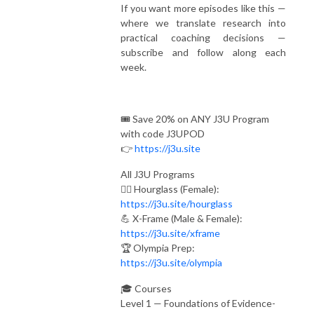
If you want more episodes like this —
where we translate research into
practical coaching decisions —
subscribe and follow along each
week.
🎟️ Save 20% on ANY J3U Program
with code J3UPOD
👉
https://j3u.site
All J3U Programs
🏋️‍♀️ Hourglass (Female):
https://j3u.site/hourglass
💪 X-Frame (Male & Female):
https://j3u.site/xframe
🏆 Olympia Prep:
https://j3u.site/olympia
🎓 Courses
Level 1 — Foundations of Evidence-