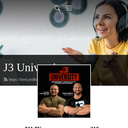
J3 University
https://feed.podbean.com/johnjewettiii/feed.xml