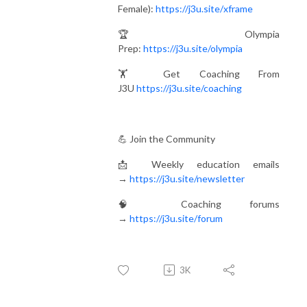
Female):
https://j3u.site/xframe
🏆 Olympia
Prep:
https://j3u.site/olympia
🏋️ Get Coaching From
J3U
https://j3u.site/coaching
💪 Join the Community
📩 Weekly education emails
→
https://j3u.site/newsletter
🧠 Coaching forums
→
https://j3u.site/forum
3K