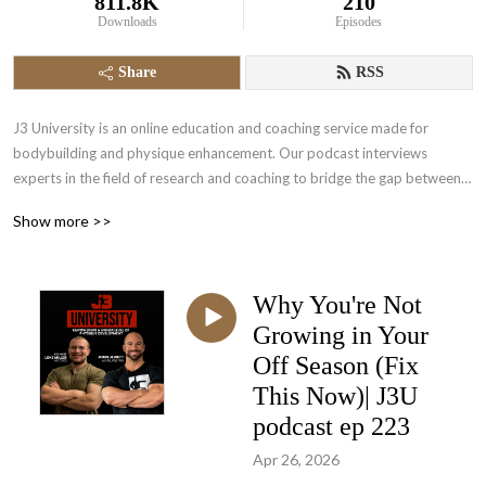
811.8K
210
Downloads
Episodes
Share
RSS
J3 University is an online education and coaching service made for 
bodybuilding and physique enhancement. Our podcast interviews 
experts in the field of research and coaching to bridge the gap between 
science and in the trench experience. Come and empower yourself to a 
Show more >>
higher level of physique development.
Why You're Not
Growing in Your
Off Season (Fix
This Now)| J3U
podcast ep 223
Apr 26, 2026