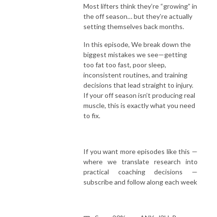
Most lifters think they’re “growing” in
the off season… but they’re actually
setting themselves back months.
In this episode, We break down the
biggest mistakes we see—getting
too fat too fast, poor sleep,
inconsistent routines, and training
decisions that lead straight to injury.
If your off season isn’t producing real
muscle, this is exactly what you need
to fix.
If you want more episodes like this —
where we translate research into
practical coaching decisions —
subscribe and follow along each week