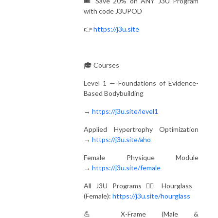
🎟️ Save 20% on ANY J3U Program
with code J3UPOD
👉
https://j3u.site
🎓 Courses
Level 1 — Foundations of Evidence-
Based Bodybuilding
→
https://j3u.site/level1
Applied Hypertrophy Optimization
→
https://j3u.site/aho
Female Physique Module
→
https://j3u.site/female
All J3U Programs 🏋️‍♀️ Hourglass
(Female):
https://j3u.site/hourglass
💪 X-Frame (Male &