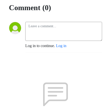
Comment (0)
Log in to continue.
Log in