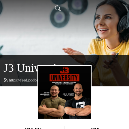
J3 University
https://feed.podbean.com/johnjewettiii/feed.xml