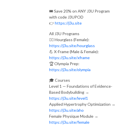
🎟️ Save 20% on ANY J3U Program
with code J3UPOD
👉
https://j3u.site
All J3U Programs
🏋️‍♀️ Hourglass (Female):
https://j3u.site/hourglass
💪 X-Frame (Male & Female):
https://j3u.site/xframe
🏆 Olympia Prep:
https://j3u.site/olympia
🎓 Courses
Level 1 — Foundations of Evidence-
Based Bodybuilding →
https://j3u.site/level1
Applied Hypertrophy Optimization →
https://j3u.site/aho
Female Physique Module →
https://j3u.site/female