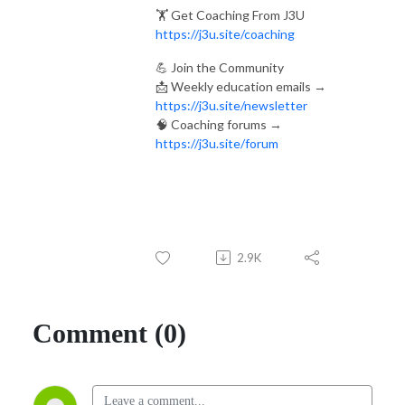
🏋️ Get Coaching From J3U
https://j3u.site/coaching
💪 Join the Community
📩 Weekly education emails →
https://j3u.site/newsletter
🧠 Coaching forums →
https://j3u.site/forum
2.9K
Comment (0)