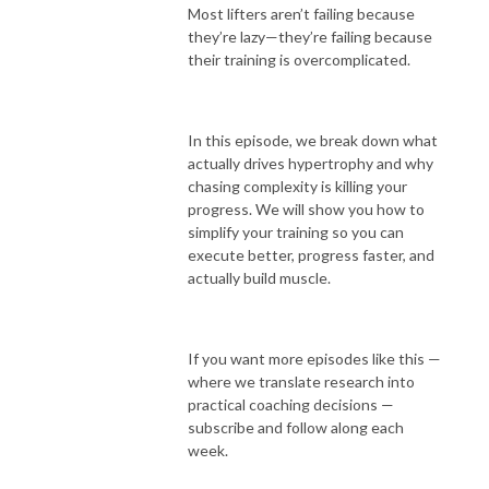
Most lifters aren’t failing because
they’re lazy—they’re failing because
their training is overcomplicated.
In this episode, we break down what
actually drives hypertrophy and why
chasing complexity is killing your
progress. We will show you how to
simplify your training so you can
execute better, progress faster, and
actually build muscle.
If you want more episodes like this —
where we translate research into
practical coaching decisions —
subscribe and follow along each
week.