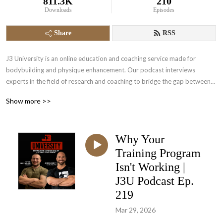
811.3K
210
Downloads
Episodes
Share
RSS
J3 University is an online education and coaching service made for 
bodybuilding and physique enhancement. Our podcast interviews 
experts in the field of research and coaching to bridge the gap between 
science and in the trench experience. Come and empower yourself to a 
Show more >>
higher level of physique development.
Why Your
Training Program
Isn't Working |
J3U Podcast Ep.
219
Mar 29, 2026