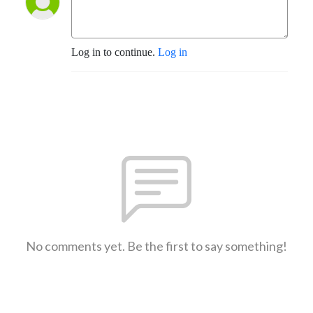
Log in to continue.
Log in
No comments yet. Be the first to say something!