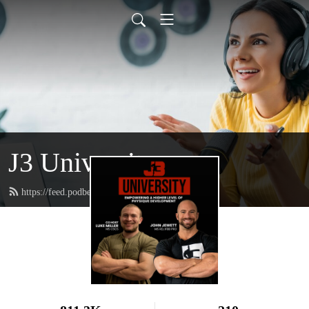
J3 University
https://feed.podbean.com/johnjewettiii/feed.xml