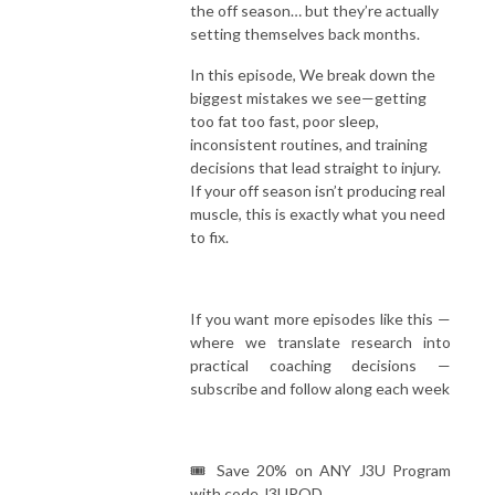
the off season… but they’re actually
setting themselves back months.
In this episode, We break down the
biggest mistakes we see—getting
too fat too fast, poor sleep,
inconsistent routines, and training
decisions that lead straight to injury.
If your off season isn’t producing real
muscle, this is exactly what you need
to fix.
If you want more episodes like this —
where we translate research into
practical coaching decisions —
subscribe and follow along each week
🎟️ Save 20% on ANY J3U Program
with code J3UPOD