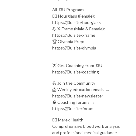
All J3U Programs
🏋️‍♀️ Hourglass (Female):
https://j3u.site/hourglass
💪 X-Frame (Male & Female):
https://j3u.site/xframe
🏆 Olympia Prep:
https://j3u.site/olympia
🏋️ Get Coaching From J3U
https://j3u.site/coaching
💪 Join the Community
📩 Weekly education emails →
https://j3u.site/newsletter
🧠 Coaching forums →
https://j3u.site/forum
👨‍⚕ Marek Health
Comprehensive blood work analysis
and professional medical guidance