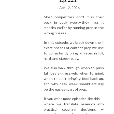
Apr 12, 2026
Most competitors don’t miss their
peak in peak week—they miss it
months earlier by running prep in the
wrong phases.
In this episode, we break down the 4
exact phases of contest prep we use
to consistently bring athletes in full,
hard, and stage-ready.
We also walk through when to push
fat loss aggressively, when to grind,
when to start bringing food back up,
and why peak week should actually
be the easiest part of prep.
If you want more episodes like this —
where we translate research into
practical coaching decisions —