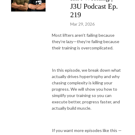
J3U Podcast Ep.
219
Mar 29, 2026
Most lifters aren’t failing because
they’re lazy—they’re failing because
their training is overcomplicated.
In this episode, we break down what
actually drives hypertrophy and why
chasing complexity is killing your
progress. We will show you how to
simplify your training so you can
execute better, progress faster, and
actually build muscle.
If you want more episodes like this —