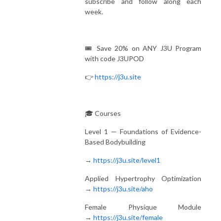
subscribe and follow along each
week.
🎟️ Save 20% on ANY J3U Program
with code J3UPOD
👉
https://j3u.site
🎓 Courses
Level 1 — Foundations of Evidence-
Based Bodybuilding
→
https://j3u.site/level1
Applied Hypertrophy Optimization
→
https://j3u.site/aho
Female Physique Module
→
https://j3u.site/female