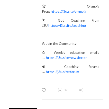
🏆 Olympia
Prep:
https://j3u.site/olympia
🏋️ Get Coaching From
J3U
https://j3u.site/coaching
💪 Join the Community
📩 Weekly education emails
→
https://j3u.site/newsletter
🧠 Coaching forums
→
https://j3u.site/forum
3K