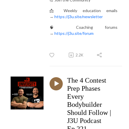
📩 Weekly education emails
→
https://j3u.site/newsletter
🧠 Coaching forums
→
https://j3u.site/forum
2.2K
The 4 Contest
Prep Phases
Every
Bodybuilder
Should Follow |
J3U Podcast
Ep.221