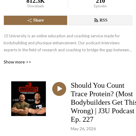
812.3K
210
Downloads
Episodes
Share
RSS
J3 University is an online education and coaching service made for 
bodybuilding and physique enhancement. Our podcast interviews 
experts in the field of research and coaching to bridge the gap between 
science and in the trench experience. Come and empower yourself to a 
Show more >>
higher level of physique development.
⁠Should You Count
Trace Protein? (Most
Bodybuilders Get Thi
Wrong) | J3U Podcast
Ep. 227
May 26, 2026