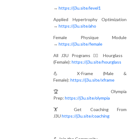
→
https://j3u.site/level1
Applied Hypertrophy Optimization
→
https://j3u.site/aho
Female Physique Module
→
https://j3u.site/female
All J3U Programs 🏋️‍♀️ Hourglass
(Female):
https://j3u.site/hourglass
💪 X-Frame (Male &
Female):
https://j3u.site/xframe
🏆 Olympia
Prep:
https://j3u.site/olympia
🏋️ Get Coaching From
J3U
https://j3u.site/coaching
💪 Join the Community