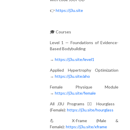
👉
https://j3u.site
🎓 Courses
Level 1 — Foundations of Evidence-
Based Bodybuilding
→
https://j3u.site/level1
Applied Hypertrophy Optimization
→
https://j3u.site/aho
Female Physique Module
→
https://j3u.site/female
All J3U Programs 🏋️‍♀️ Hourglass
(Female):
https://j3u.site/hourglass
💪 X-Frame (Male &
Female):
https://j3u.site/xframe