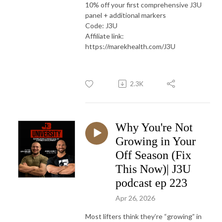
10% off your first comprehensive J3U
panel + additional markers
Code: J3U
Affiliate link:
https://marekhealth.com/J3U
2.3K
Why You're Not
Growing in Your
Off Season (Fix
This Now)| J3U
podcast ep 223
Apr 26, 2026
Most lifters think they’re “growing” in