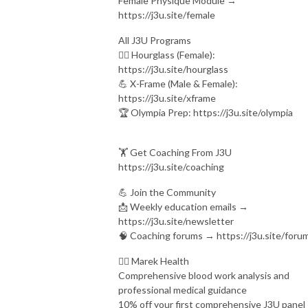
Female Physique Module →
https://j3u.site/female
All J3U Programs
🏋️‍♀️ Hourglass (Female):
https://j3u.site/hourglass
💪 X-Frame (Male & Female):
https://j3u.site/xframe
🏆 Olympia Prep: https://j3u.site/olympia
🏋️ Get Coaching From J3U
https://j3u.site/coaching
💪 Join the Community
📩 Weekly education emails →
https://j3u.site/newsletter
🧠 Coaching forums → https://j3u.site/foru
👨‍⚕ Marek Health
Comprehensive blood work analysis and
professional medical guidance
10% off your first comprehensive J3U panel