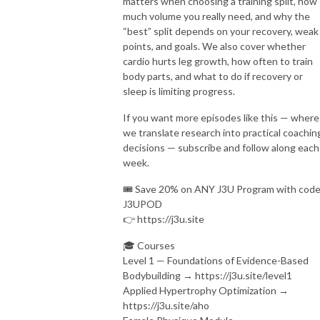
matters when choosing a training split, how
much volume you really need, and why the
“best” split depends on your recovery, weak
points, and goals. We also cover whether
cardio hurts leg growth, how often to train
body parts, and what to do if recovery or
sleep is limiting progress.
If you want more episodes like this — where
we translate research into practical coachin
decisions — subscribe and follow along each
week.
🎟️ Save 20% on ANY J3U Program with cod
J3UPOD
👉 https://j3u.site
🎓 Courses
Level 1 — Foundations of Evidence-Based
Bodybuilding → https://j3u.site/level1
Applied Hypertrophy Optimization →
https://j3u.site/aho