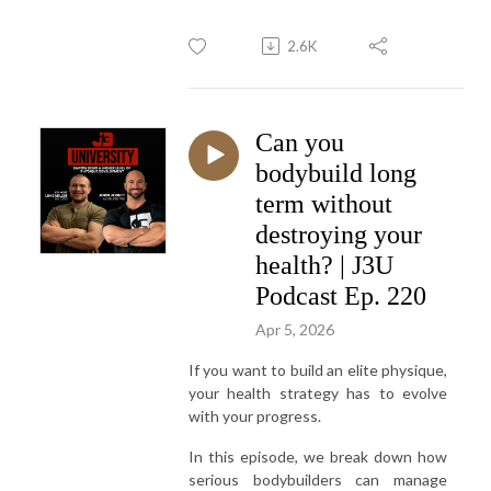
2.6K
Can you
bodybuild long
term without
destroying your
health? | J3U
Podcast Ep. 220
Apr 5, 2026
If you want to build an elite physique,
your health strategy has to evolve
with your progress.
In this episode, we break down how
serious bodybuilders can manage