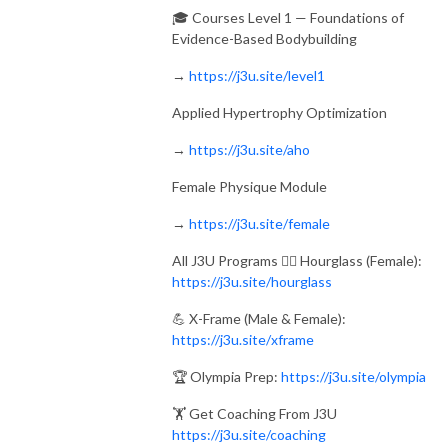
🎓 Courses Level 1 — Foundations of
Evidence-Based Bodybuilding
→
https://j3u.site/level1
Applied Hypertrophy Optimization
→
https://j3u.site/aho
Female Physique Module
→
https://j3u.site/female
All J3U Programs 🏋️‍♀️ Hourglass (Female):
https://j3u.site/hourglass
💪 X-Frame (Male & Female):
https://j3u.site/xframe
🏆 Olympia Prep:
https://j3u.site/olympia
🏋️ Get Coaching From J3U
https://j3u.site/coaching