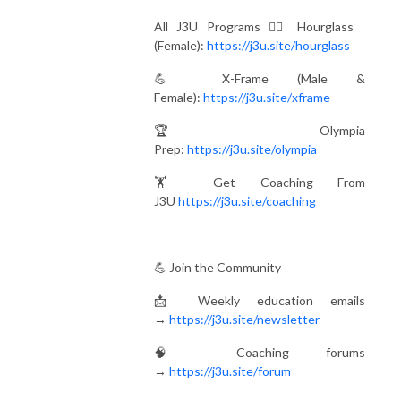
All J3U Programs 🏋️‍♀️ Hourglass
(Female):
https://j3u.site/hourglass
💪 X-Frame (Male &
Female):
https://j3u.site/xframe
🏆 Olympia
Prep:
https://j3u.site/olympia
🏋️ Get Coaching From
J3U
https://j3u.site/coaching
💪 Join the Community
📩 Weekly education emails
→
https://j3u.site/newsletter
🧠 Coaching forums
→
https://j3u.site/forum