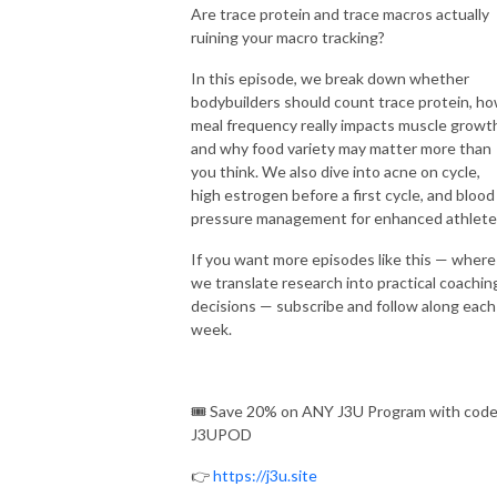
Are trace protein and trace macros actually
ruining your macro tracking?
In this episode, we break down whether
bodybuilders should count trace protein, h
meal frequency really impacts muscle growt
and why food variety may matter more than
you think. We also dive into acne on cycle,
high estrogen before a first cycle, and blood
pressure management for enhanced athlete
If you want more episodes like this — where
we translate research into practical coachin
decisions — subscribe and follow along each
week.
🎟️ Save 20% on ANY J3U Program with cod
J3UPOD
👉
https://j3u.site