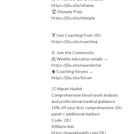
https://j3u.site/xframe
🏆 Olympia Prep:
https://j3u.site/olympia
🏋️ Get Coaching From J3U
https://j3u.site/coaching
💪 Join the Community
📩 Weekly education emails →
https://j3u.site/newsletter
🧠 Coaching forums →
https://j3u.site/forum
👨‍⚕ Marek Health
Comprehensive blood work analysis
and professional medical guidance
10% off your first comprehensive J3U
panel + additional markers
Code: J3U
Affiliate link:
https://marekhealth.com/J3U