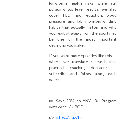
long-term health risks while still
pursuing top-level results. we also
cover PED risk reduction, blood
pressure and lab monitoring, daily
habits that actually matter, and why
your exit strategy from the sport may
be one of the most important
decisions you make.
If you want more episodes like this —
where we translate research into
practical coaching decisions —
subscribe and follow along each
week.
🎟️ Save 20% on ANY J3U Program
with code J3UPOD
👉
https://j3u.site