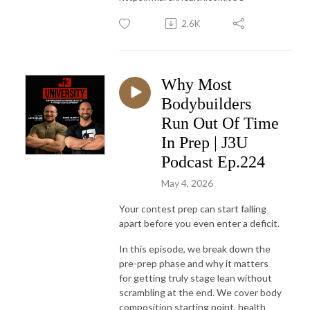
2.6K
Why Most
Bodybuilders
Run Out Of Time
In Prep | J3U
Podcast Ep.224
May 4, 2026
Your contest prep can start falling
apart before you even enter a deficit.
In this episode, we break down the
pre-prep phase and why it matters
for getting truly stage lean without
scrambling at the end. We cover body
composition starting point, health