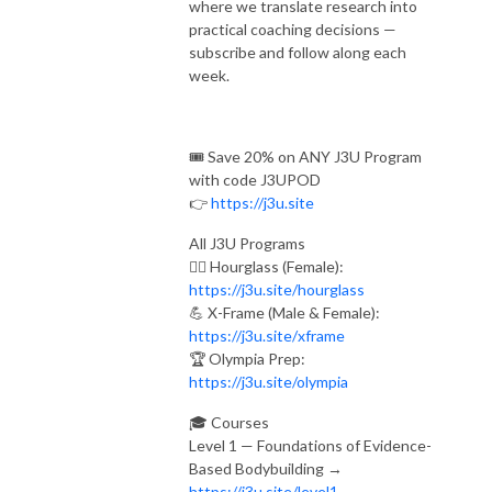
where we translate research into
practical coaching decisions —
subscribe and follow along each
week.
🎟️ Save 20% on ANY J3U Program
with code J3UPOD
👉
https://j3u.site
All J3U Programs
🏋️‍♀️ Hourglass (Female):
https://j3u.site/hourglass
💪 X-Frame (Male & Female):
https://j3u.site/xframe
🏆 Olympia Prep:
https://j3u.site/olympia
🎓 Courses
Level 1 — Foundations of Evidence-
Based Bodybuilding →
https://j3u.site/level1