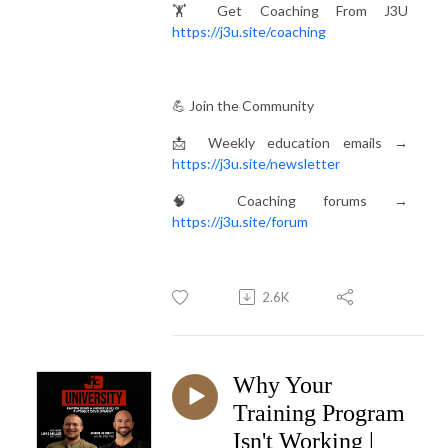
🏋️ Get Coaching From J3U
https://j3u.site/coaching
💪 Join the Community
📩 Weekly education emails →
https://j3u.site/newsletter
🧠 Coaching forums →
https://j3u.site/forum
2.6K
Why Your
Training Program
Isn't Working |