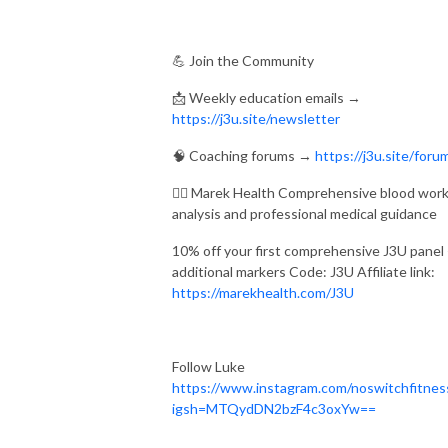
💪 Join the Community
📩 Weekly education emails →
https://j3u.site/newsletter
🧠 Coaching forums →
https://j3u.site/foru
👨‍⚕ Marek Health Comprehensive blood wor
analysis and professional medical guidance
10% off your first comprehensive J3U panel
additional markers Code: J3U Affiliate link:
https://marekhealth.com/J3U
Follow Luke
https://www.instagram.com/noswitchfitnes
igsh=MTQydDN2bzF4c3oxYw==