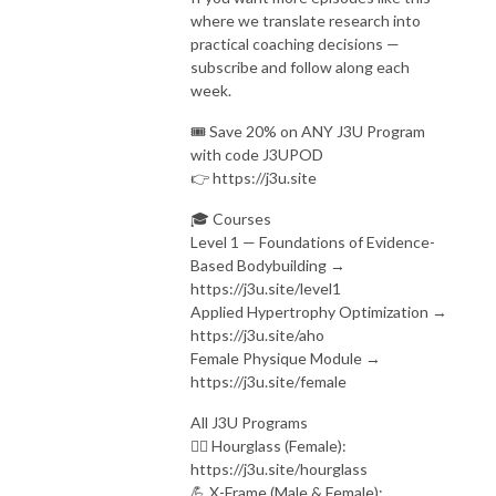
where we translate research into
practical coaching decisions —
subscribe and follow along each
week.
🎟️ Save 20% on ANY J3U Program
with code J3UPOD
👉 https://j3u.site
🎓 Courses
Level 1 — Foundations of Evidence-
Based Bodybuilding →
https://j3u.site/level1
Applied Hypertrophy Optimization →
https://j3u.site/aho
Female Physique Module →
https://j3u.site/female
All J3U Programs
🏋️‍♀️ Hourglass (Female):
https://j3u.site/hourglass
💪 X-Frame (Male & Female):