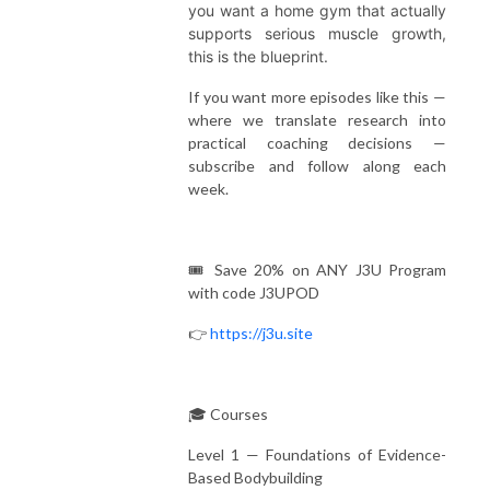
you want a home gym that actually
supports serious muscle growth,
this is the blueprint.
If you want more episodes like this —
where we translate research into
practical coaching decisions —
subscribe and follow along each
week.
🎟️ Save 20% on ANY J3U Program
with code J3UPOD
👉
https://j3u.site
🎓 Courses
Level 1 — Foundations of Evidence-
Based Bodybuilding