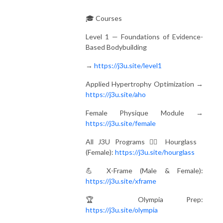
🎓 Courses
Level 1 — Foundations of Evidence-
Based Bodybuilding
→
https://j3u.site/level1
Applied Hypertrophy Optimization →
https://j3u.site/aho
Female Physique Module →
https://j3u.site/female
All J3U Programs 🏋️‍♀️ Hourglass
(Female):
https://j3u.site/hourglass
💪 X-Frame (Male & Female):
https://j3u.site/xframe
🏆 Olympia Prep:
https://j3u.site/olympia