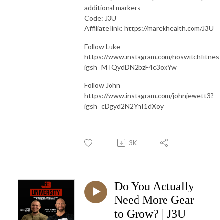
additional markers
Code: J3U
Affiliate link: https://marekhealth.com/J3U
Follow Luke
https://www.instagram.com/noswitchfitnes
igsh=MTQydDN2bzF4c3oxYw==
Follow John
https://www.instagram.com/johnjewett3?
igsh=cDgyd2N2YnI1dXoy
3K
Do You Actually
Need More Gear
to Grow? | J3U