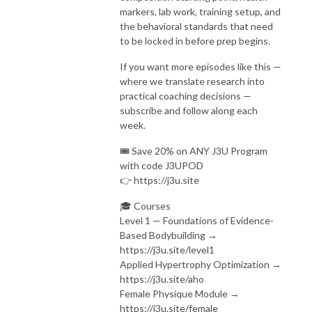
markers, lab work, training setup, and
the behavioral standards that need
to be locked in before prep begins.
If you want more episodes like this —
where we translate research into
practical coaching decisions —
subscribe and follow along each
week.
🎟️ Save 20% on ANY J3U Program
with code J3UPOD
👉 https://j3u.site
🎓 Courses
Level 1 — Foundations of Evidence-
Based Bodybuilding →
https://j3u.site/level1
Applied Hypertrophy Optimization →
https://j3u.site/aho
Female Physique Module →
https://j3u.site/female