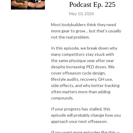
Podcast Ep. 225
May 10, 2026
Most bodybuilders think they need
more gear to grow… but that’s usually
not the real problem.
In this episode, we break down why
many competitors stay stuck with
the same physique year after year
despite increasing PED doses. We
cover offseason cycle design,
lifestyle audits, recovery, GH use,
side effects, and why better tracking
often matters more than adding
compounds.
If your progress has stalled, this
episode will probably change how you
approach your next offseason.
If you want more episodes like this —