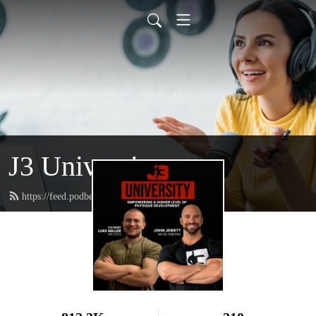
J3 University
https://feed.podbean.com/johnjewettiii/feed.xml