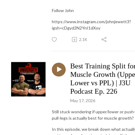
Follow John
https://www.instagram.com/johnjewett3?
igsh=cDgyd2N2YnI1dXoy
2.1K
Best Training Split fo
Muscle Growth (Uppe
Lower vs PPL) | J3U
Podcast Ep. 226
May 17, 2026
Still stuck wondering if upper/lower or push
pull-legs is actually best for muscle growth?
In this episode, we break down what actuall