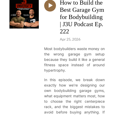
How to Build the
Best Garage Gym
for Bodybuilding
| J3U Podcast Ep.
222
Apr 25, 2026
Most bodybuilders waste money on
the wrong garage gym setup
because they build it like a general
fitness space instead of around
hypertrophy.
In this episode, we break down
exactly how we’re designing our
own bodybuilding garage gyms,
what equipment matters most, how
to choose the right centerpiece
rack, and the biggest mistakes to
avoid before buying anything. If